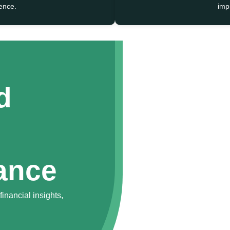
ence.
impr
d
ance
inancial insights,