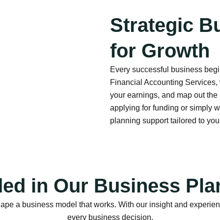
Strategic B
for Growth
Every successful business begin
Financial Accounting Services, 
your earnings, and map out the
applying for funding or simply w
planning support tailored to yo
ded in Our Business Pla
a business model that works. With our insight and experience, 
every business decision.