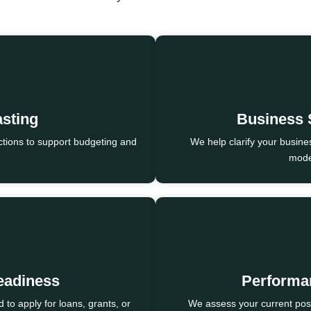
asting
Business 
tions to support budgeting and
We help clarify your busine
model
eadiness
Performa
to apply for loans, grants, or
We assess your current pos