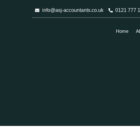
Skip
info@asj-accountants.co.uk
0121 777 
to
content
Home
A