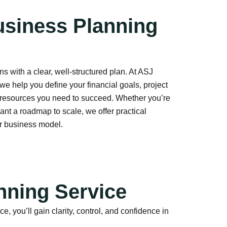
usiness Planning
s with a clear, well-structured plan. At ASJ
we help you define your financial goals, project
 resources you need to succeed. Whether you’re
ant a roadmap to scale, we offer practical
ur business model.
nning Service
you’ll gain clarity, control, and confidence in