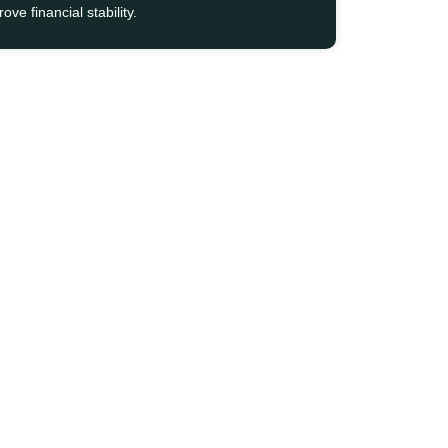
ove financial stability.