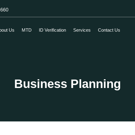
1660
bout Us
MTD
ID Verification
Services
Contact Us
Business Planning