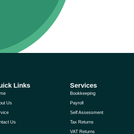
uick Links
Services
me
Bookkeeping
out Us
Payroll
rvice
Self Assessment
ntact Us
Tax Returns
VAT Returns