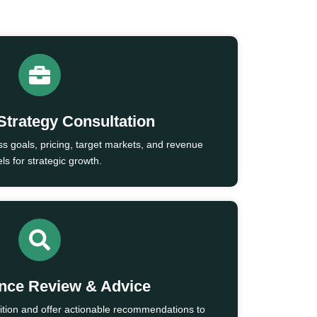
Strategy Consultation
ss goals, pricing, target markets, and revenue
s for strategic growth.
nce Review & Advice
ition and offer actionable recommendations to