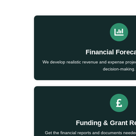
Financial Forec
We develop realistic revenue and expense projec
decision-making.
Funding & Grant R
Get the financial reports and documents needed 