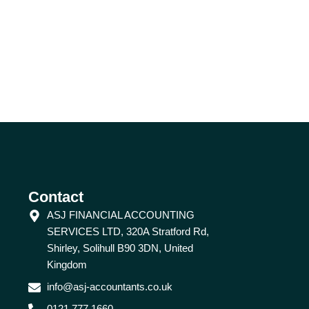
Contact
ASJ FINANCIAL ACCOUNTING
SERVICES LTD, 320A Stratford Rd,
Shirley, Solihull B90 3DN, United
Kingdom
info@asj-accountants.co.uk
0121 777 1660