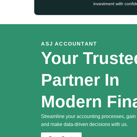
investment with confid
ASJ ACCOUNTANT
Your Truste
Partner In
Modern Fin
Streamline your accounting processes, gain f
and make data-driven decisions with us.