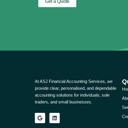
Get a Quote
Q
At ASJ Financial Accounting Services, we
provide clear, personalised, and dependable
Ho
accounting solutions for individuals, sole
Ab
traders, and small businesses.
Se
G
L
Co
o
i
o
n