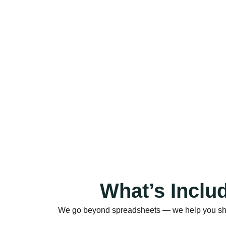
What’s Inclu
We go beyond spreadsheets — we help you shape 