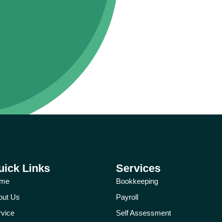
uick Links
Services
me
Bookkeeping
out Us
Payroll
rvice
Self Assessment