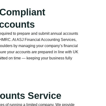
 Compliant
ccounts
required to prepare and submit annual accounts
MRC. At ASJ Financial Accounting Services,
shoulders by managing your company’s financial
sure your accounts are prepared in line with UK
tted on time — keeping your business fully
ounts Service
ies of running a limited company. We provide