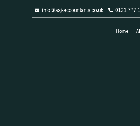
Skip
info@asj-accountants.co.uk
0121 777 
to
content
Home
A