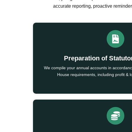
accurate reporting, proactive remind
Preparation of Statut
We compile your annual accounts in accorda
House requirements, including profit & 