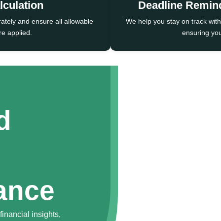
lculation
Deadline Remin
rately and ensure all allowable
We help you stay on track with
e applied.
ensuring you
d
ance
inancial insights,