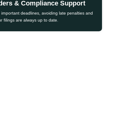
ders & Compliance Support
 important deadlines, avoiding late penalties and
r filings are always up to date.