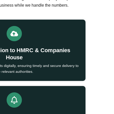
business while we handle the numbers.
sion to HMRC & Companies
House
 digitally, ensuring timely and secure delivery to
 relevant authorities.