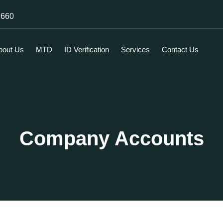
1660
bout Us
MTD
ID Verification
Services
Contact Us
Company Accounts