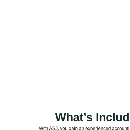
What’s Inclu
With ASJ, you gain an experienced accountin