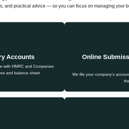
ers, and practical advice — so you can focus on managing your 
ory Accounts
Online Submis
nce with HMRC and Companies
loss and balance sheet.
We file your company’s accounts
the