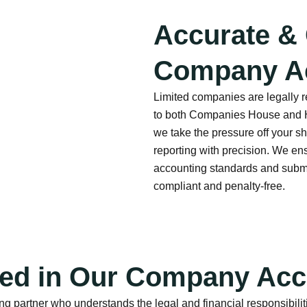
Accurate &
Company A
Limited companies are legally 
to both Companies House and H
we take the pressure off your 
reporting with precision. We en
accounting standards and submi
compliant and penalty-free.
ded in Our Company Acc
g partner who understands the legal and financial responsibilit