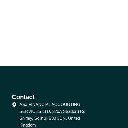
Contact
ASJ FINANCIAL ACCOUNTING
SERVICES LTD, 320A Stratford Rd,
Shirley, Solihull B90 3DN, United
Kingdom