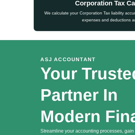
Corporation Tax Ca
We calculate your Corporation Tax liability accu
expenses and deductions ar
ASJ ACCOUNTANT
Your Truste
Partner In
Modern Fin
Streamline your accounting processes, gain f