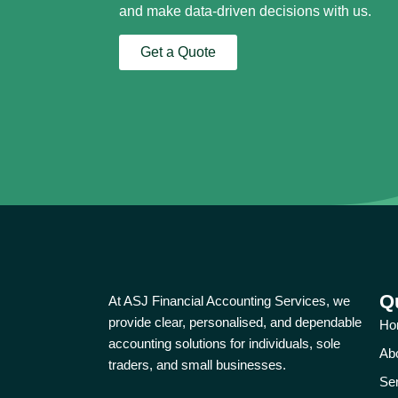
and make data-driven decisions with us.
Get a Quote
Q
At ASJ Financial Accounting Services, we
provide clear, personalised, and dependable
Ho
accounting solutions for individuals, sole
Ab
traders, and small businesses.
Se