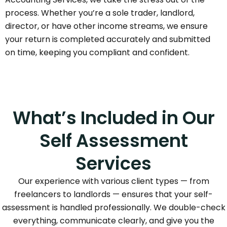
process. Whether you’re a sole trader, landlord,
director, or have other income streams, we ensure
your return is completed accurately and submitted
on time, keeping you compliant and confident.
What’s Included in Our
Self Assessment
Services
Our experience with various client types — from
freelancers to landlords — ensures that your self-
assessment is handled professionally. We double-check
everything, communicate clearly, and give you the