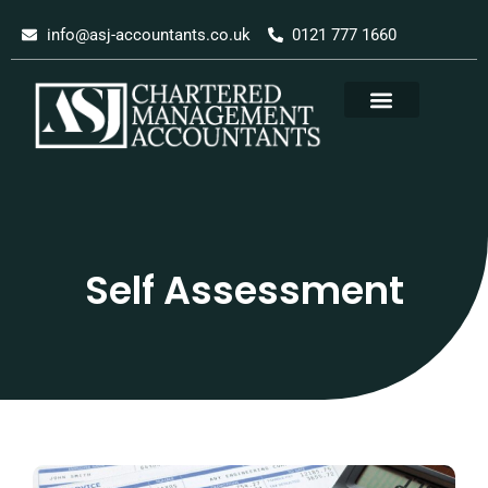
Skip
info@asj-accountants.co.uk
0121 777 1660
to
content
Self Assessment