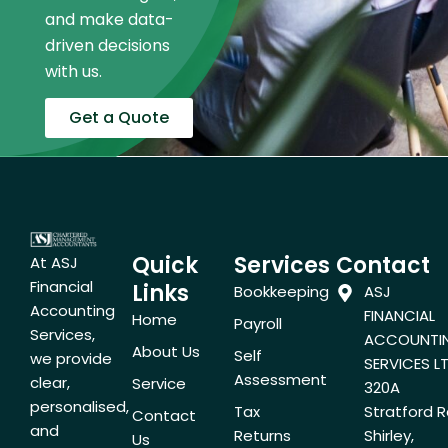
and make data-
driven decisions
with us.
Get a Quote
Quick
Services
Contact
At ASJ
Financial
Links
Bookkeeping
ASJ
Accounting
FINANCIAL
Home
Payroll
Services,
ACCOUNTI
About Us
Self
we provide
SERVICES LT
Assessment
clear,
Service
320A
personalised,
Tax
Stratford R
Contact
and
Returns
Shirley,
Us