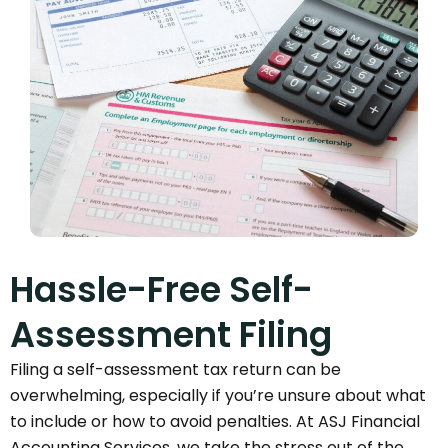
Hassle-Free Self-
Assessment Filing
Filing a self-assessment tax return can be
overwhelming, especially if you’re unsure about what
to include or how to avoid penalties. At ASJ Financial
Accounting Services, we take the stress out of the