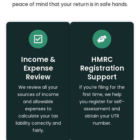
peace of mind that your return is in safe hands.
Income &
HMRC
Expense
Registration
Review
Support
We review all your
If you’re filing for the
sources of income
first time, we help
and allowable
you register for self-
expenses to
assessment and
calculate your tax
obtain your UTR
liability correctly and
number.
fairly.