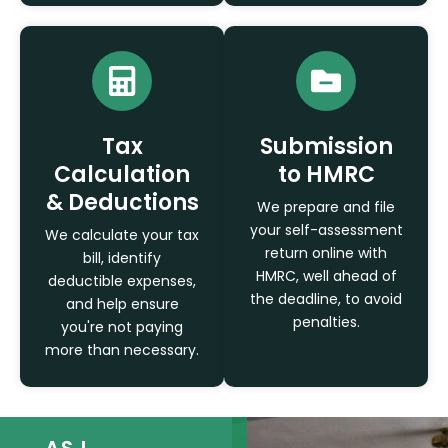
Tax
Submission
Calculation
to HMRC
& Deductions
We prepare and file
your self-assessment
We calculate your tax
return online with
bill, identify
HMRC, well ahead of
deductible expenses,
the deadline, to avoid
and help ensure
penalties.
you're not paying
more than necessary.