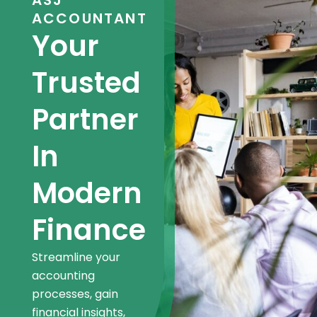
ASJ
ACCOUNTANT
Your
Trusted
Partner
In
Modern
Finance
Streamline your
accounting
processes, gain
financial insights,