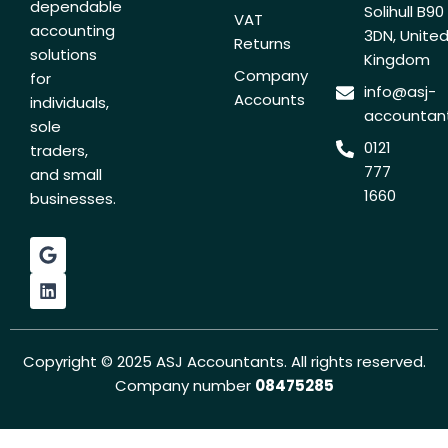
dependable
Solihull B90
VAT
accounting
3DN, Unite
Returns
solutions
Kingdom
Company
for
info@asj-
Accounts
individuals,
accountant
sole
0121
traders,
777
and small
1660
businesses.
G
L
o
i
o
n
g
k
l
e
e
d
i
Copyright © 2025 ASJ Accountants. All rights reserved.
n
Company number
08475285