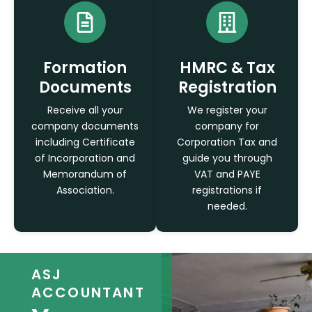
Formation
HMRC & Tax
Documents
Registration
Receive all your
We register your
company documents
company for
including Certificate
Corporation Tax and
of Incorporation and
guide you through
Memorandum of
VAT and PAYE
Association.
registrations if
needed.
ASJ
ACCOUNTANT