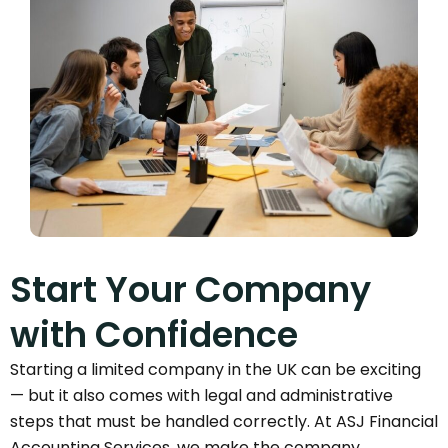
Start Your Company
with Confidence
Starting a limited company in the UK can be exciting
— but it also comes with legal and administrative
steps that must be handled correctly. At ASJ Financial
Accounting Services, we make the company