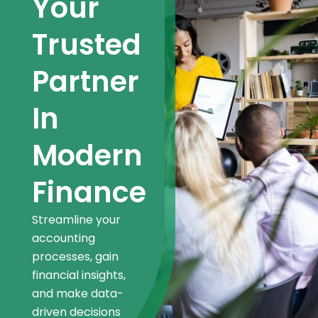
Your
Trusted
Partner
In
Modern
Finance
Streamline your
accounting
processes, gain
financial insights,
and make data-
driven decisions