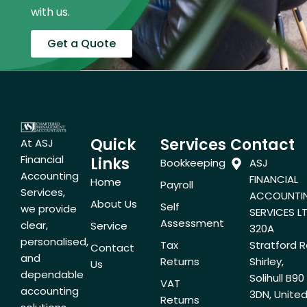
with us.
Get a Quote
Quick
Services
Contact
At ASJ
Financial
Links
Bookkeeping
ASJ
Accounting
FINANCIAL
Home
Payroll
Services,
ACCOUNTI
About Us
Self
we provide
SERVICES LT
Assessment
clear,
Service
320A
personalised,
Tax
Stratford R
Contact
and
Returns
Shirley,
Us
dependable
Solihull B90
VAT
accounting
3DN, Unite
Returns