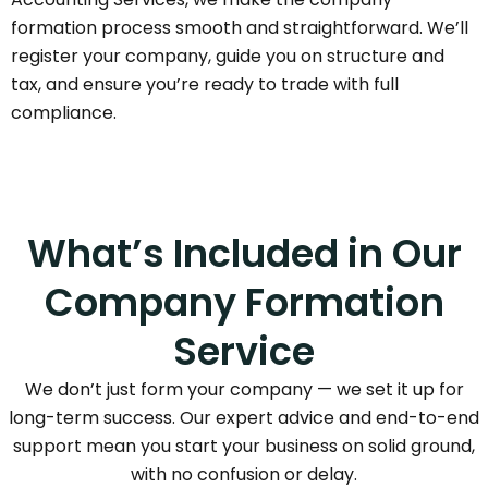
formation process smooth and straightforward. We’ll
register your company, guide you on structure and
tax, and ensure you’re ready to trade with full
compliance.
What’s Included in Our
Company Formation
Service
We don’t just form your company — we set it up for
long-term success. Our expert advice and end-to-end
support mean you start your business on solid ground,
with no confusion or delay.