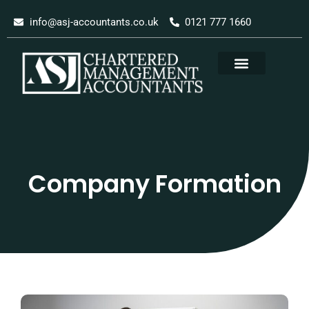
Skip
info@asj-accountants.co.uk
0121 777 1660
to
content
Company Formation