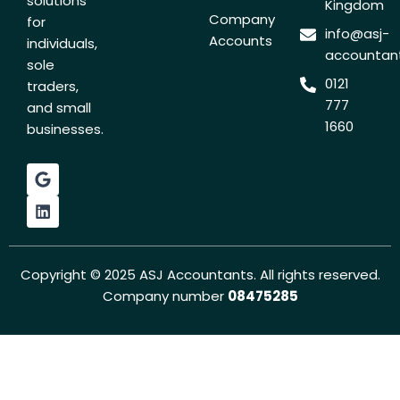
solutions
Kingdom
Company
for
info@asj-
Accounts
individuals,
accountant
sole
0121
traders,
777
and small
1660
businesses.
G
L
o
i
o
n
g
k
l
e
e
d
i
Copyright © 2025 ASJ Accountants. All rights reserved.
n
Company number
08475285