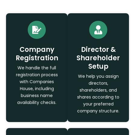
Company
Director &
Registration
Shareholder
Setup
We handle the full
registration process
We help you assign
with Companies
directors,
House, including
shareholders, and
business name
shares according to
availability checks.
your preferred
company structure.